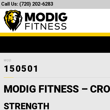
Call Us:
(720) 202-6283
WOD
150501
MODIG FITNESS – CRO
STRENGTH