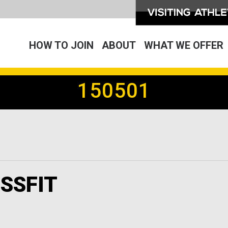
HOW TO JOIN
ABOUT
WHAT WE OFFER
150501
SSFIT