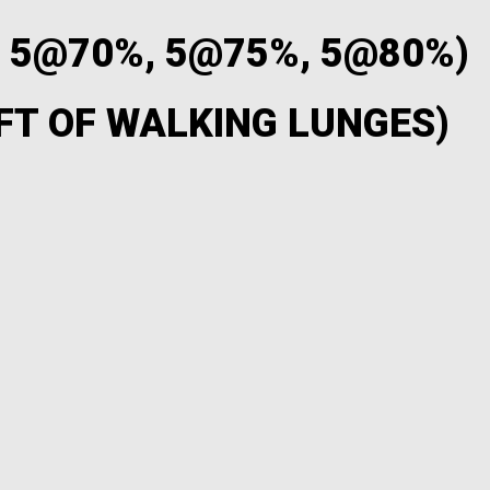
, 5@70%, 5@75%, 5@80%)
FT OF WALKING LUNGES)