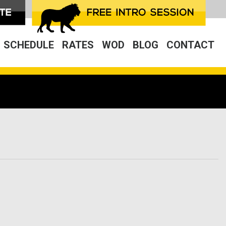
SCHEDULE
RATES
WOD
BLOG
CONTACT