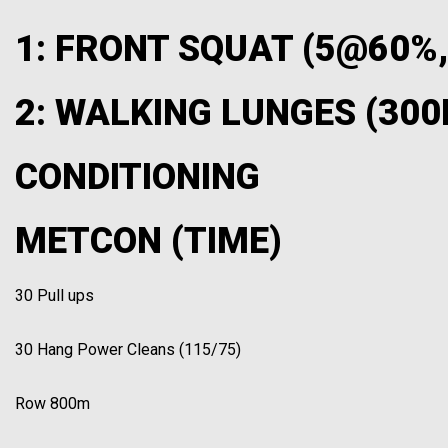
1: FRONT SQUAT (5@60%
2: WALKING LUNGES (300
CONDITIONING
METCON (TIME)
30 Pull ups
30 Hang Power Cleans (115/75)
Row 800m