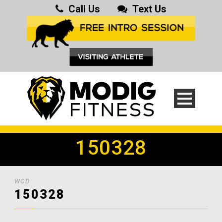
Call Us
Text Us
150328
WOD
150328