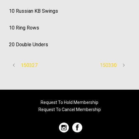
10 Russian KB Swings
10 Ring Rows
20 Double Unders
150327
150330
Request To Hold Membership
Request To Cancel Membership