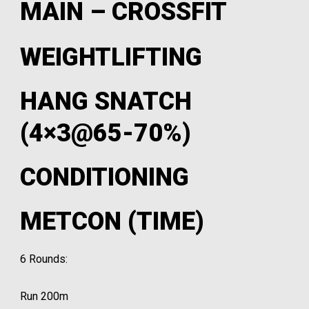
MAIN – CROSSFIT
WEIGHTLIFTING
HANG SNATCH
(4×3@65-70%)
CONDITIONING
METCON (TIME)
6 Rounds:
Run 200m