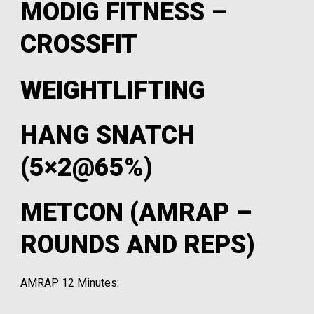
MODIG FITNESS –
CROSSFIT
WEIGHTLIFTING
HANG SNATCH
(5×2@65%)
METCON (AMRAP –
ROUNDS AND REPS)
AMRAP 12 Minutes: