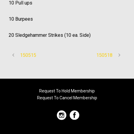
10 Pull ups
10 Burpees
20 Sledgehammer Strikes (10 ea. Side)
150515
150518
Request To Hold Membership
Request To Cancel Membership