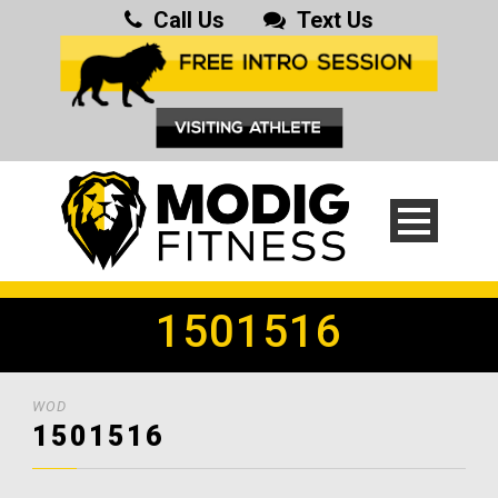
Call Us
Text Us
1501516
WOD
1501516