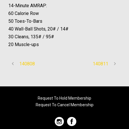
14-Minute AMRAP:
60 Calorie Row
50 Toes-To-Bars
40 Wall-Ball Shots, 20# / 14#
30 Cleans, 135# / 95#
20 Muscle-ups
140808
140811
Request To Hold Membership
Request To Cancel Membership