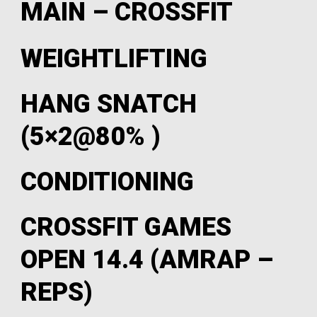
MAIN – CROSSFIT
WEIGHTLIFTING
HANG SNATCH
(5×2@80% )
CONDITIONING
CROSSFIT GAMES
OPEN 14.4 (AMRAP –
REPS)