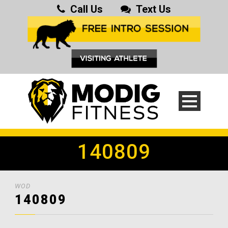
Call Us
Text Us
140809
WOD
140809