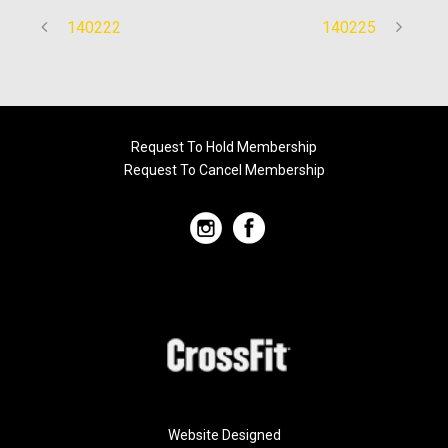
140222
140225
Request To Hold Membership
Request To Cancel Membership
Website Designed