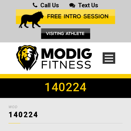
Call Us
Text Us
140224
WOD
140224