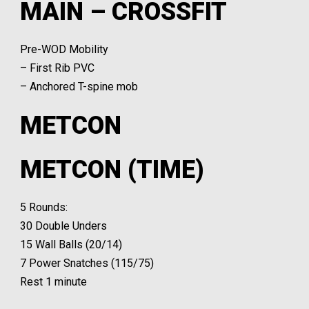
MAIN – CROSSFIT
Pre-WOD Mobility
– First Rib PVC
– Anchored T-spine mob
METCON
METCON (TIME)
5 Rounds:
30 Double Unders
15 Wall Balls (20/14)
7 Power Snatches (115/75)
Rest 1 minute