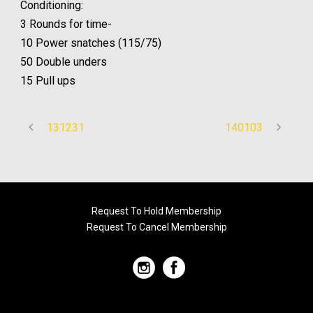
Conditioning:
3 Rounds for time-
10 Power snatches (115/75)
50 Double unders
15 Pull ups
131231
140103
Request To Hold Membership
Request To Cancel Membership