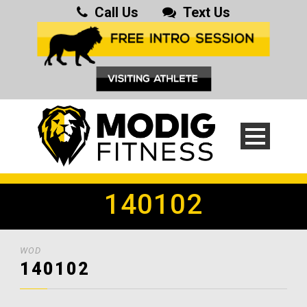
Call Us
Text Us
140102
WOD
140102