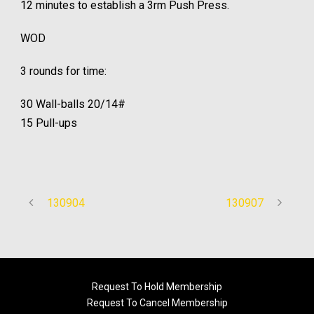
12 minutes to establish a 3rm Push Press.
WOD
3 rounds for time:
30 Wall-balls 20/14#
15 Pull-ups
130904
130907
Request To Hold Membership
Request To Cancel Membership