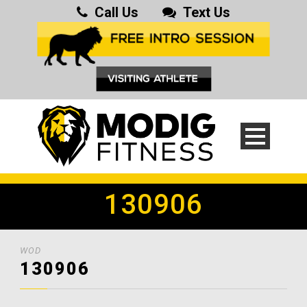
Call Us
Text Us
130906
WOD
130906