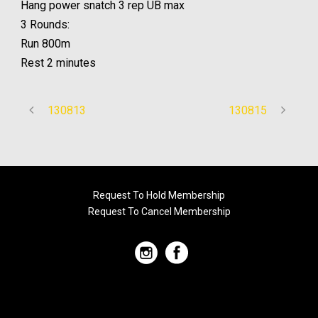
Hang power snatch 3 rep UB max
3 Rounds:
Run 800m
Rest 2 minutes
130813
130815
Request To Hold Membership
Request To Cancel Membership