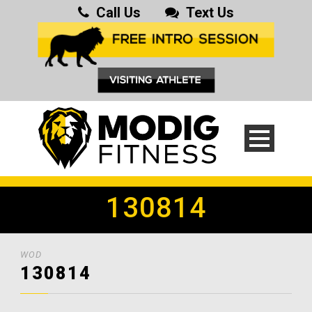
Call Us
Text Us
130814
WOD
130814