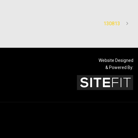
130813
Website Designed
& Powered By: