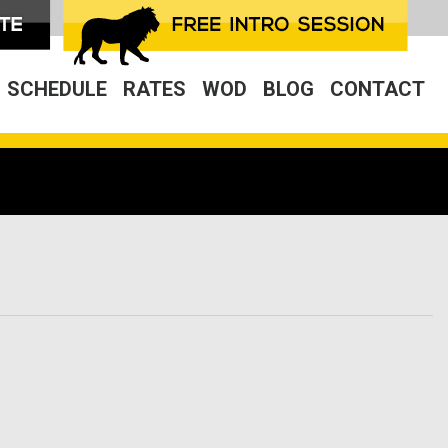
SCHEDULE
RATES
WOD
BLOG
CONTACT