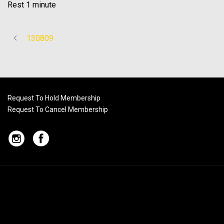
Rest 1 minute
130809
Request To Hold Membership
Request To Cancel Membership