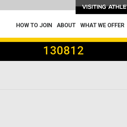
HOW TO JOIN
ABOUT
WHAT WE OFFER
130812