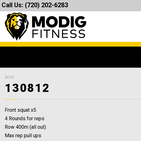
Call Us:
(720) 202-6283
WOD
130812
Front squat x5
4 Rounds for reps
Row 400m (all out)
Max rep pull ups