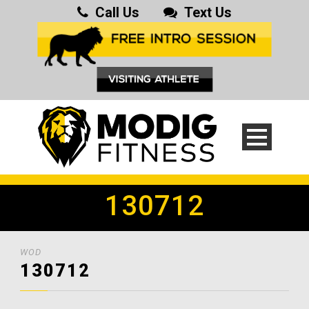
Call Us
Text Us
130712
WOD
130712