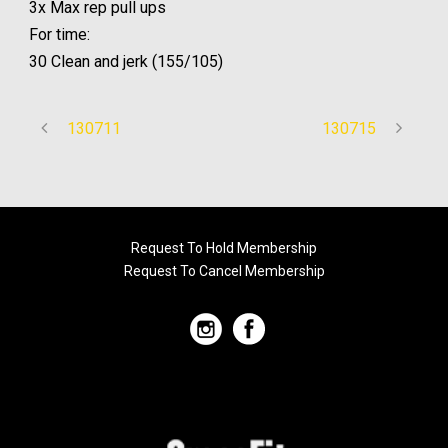
3x Max rep pull ups
For time:
30 Clean and jerk (155/105)
130711
130715
Request To Hold Membership
Request To Cancel Membership