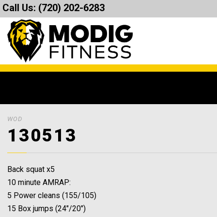
Call Us:
(720) 202-6283
WOD
130513
Back squat x5
10 minute AMRAP:
5 Power cleans (155/105)
15 Box jumps (24″/20″)