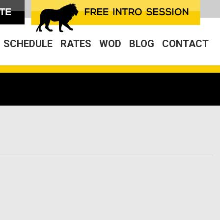
SCHEDULE
RATES
WOD
BLOG
CONTACT