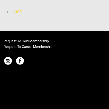
130511
Request To Hold Membership
Request To Cancel Membership