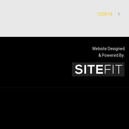
130514
Website Designed
& Powered By: