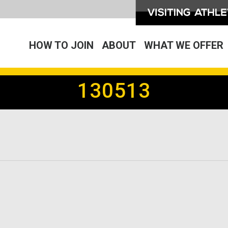
HOW TO JOIN
ABOUT
WHAT WE OFFER
130513