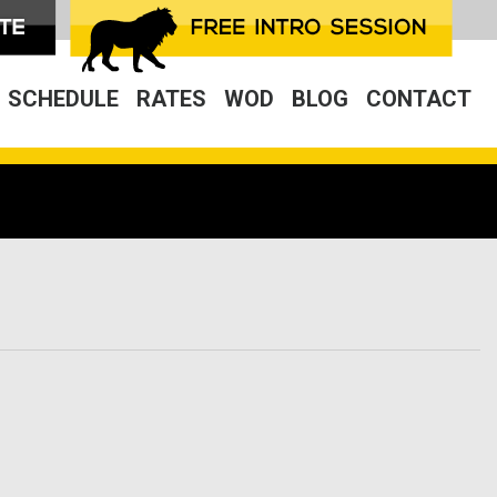
SCHEDULE
RATES
WOD
BLOG
CONTACT