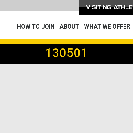
HOW TO JOIN
ABOUT
WHAT WE OFFER
130501