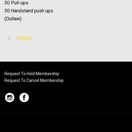
30 Pull-ups
30 Handstand push ups
(Outlaw)
130430
Request To Hold Membership
Request To Cancel Membership