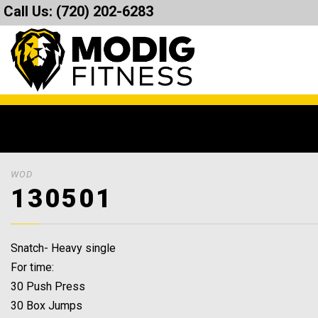
Call Us:
(720) 202-6283
WOD
130501
Snatch- Heavy single
For time:
30 Push Press
30 Box Jumps