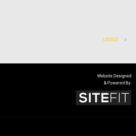
130502
Website Designed
& Powered By: