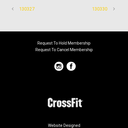
130327
130330
Request To Hold Membership
Request To Cancel Membership
Website Designed