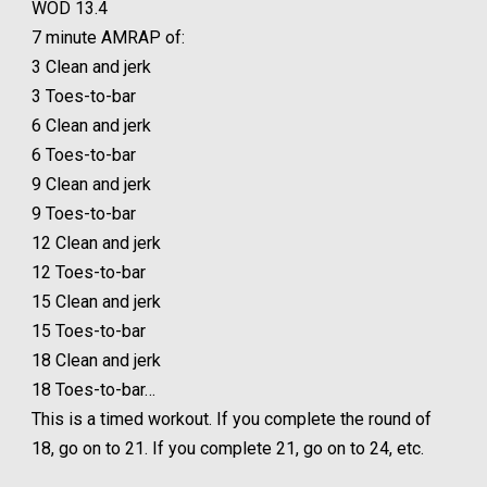
WOD 13.4
7 minute AMRAP of:
3 Clean and jerk
3 Toes-to-bar
6 Clean and jerk
6 Toes-to-bar
9 Clean and jerk
9 Toes-to-bar
12 Clean and jerk
12 Toes-to-bar
15 Clean and jerk
15 Toes-to-bar
18 Clean and jerk
18 Toes-to-bar…
This is a timed workout. If you complete the round of
18, go on to 21. If you complete 21, go on to 24, etc.