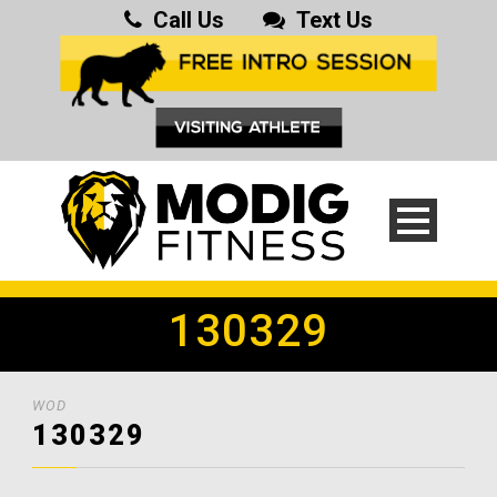
Call Us
Text Us
130329
WOD
130329