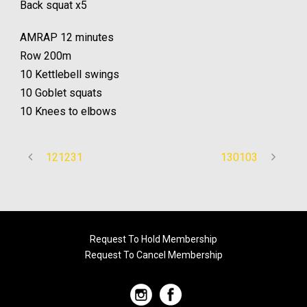
Back squat x5
AMRAP 12 minutes
Row 200m
10 Kettlebell swings
10 Goblet squats
10 Knees to elbows
121231
130103
Request To Hold Membership
Request To Cancel Membership