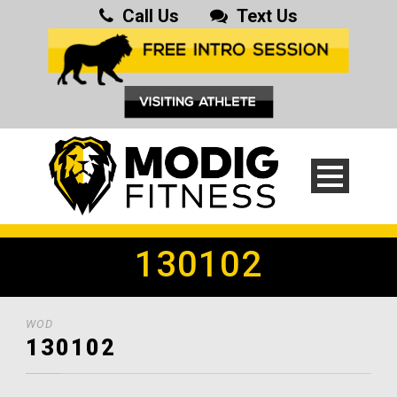
Call Us
Text Us
130102
WOD
130102