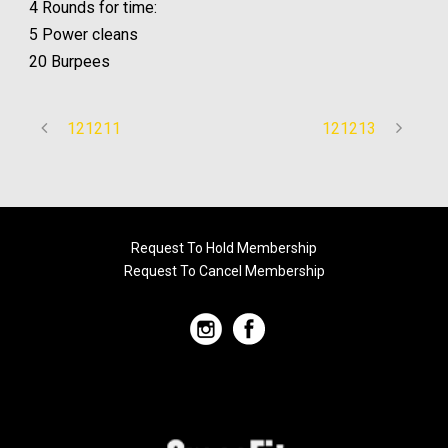
4 Rounds for time:
5 Power cleans
20 Burpees
121211
121213
Request To Hold Membership
Request To Cancel Membership