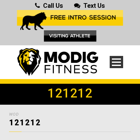
Call Us
Text Us
121212
WOD
121212