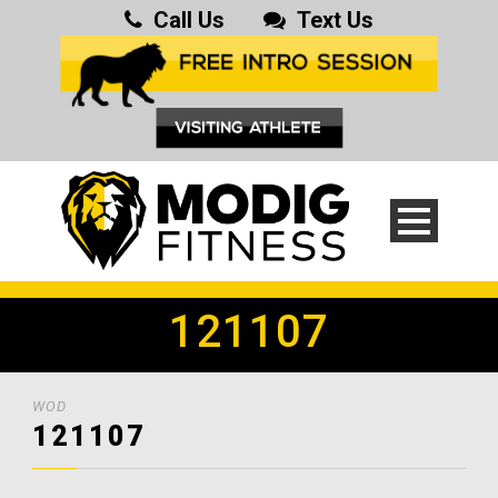
Call Us
Text Us
121107
WOD
121107