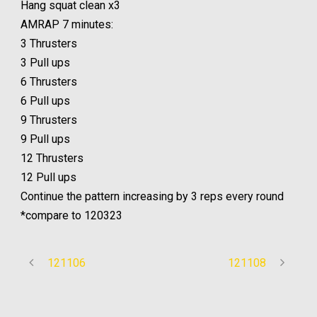
Hang squat clean x3
AMRAP 7 minutes:
3 Thrusters
3 Pull ups
6 Thrusters
6 Pull ups
9 Thrusters
9 Pull ups
12 Thrusters
12 Pull ups
Continue the pattern increasing by 3 reps every round
*compare to 120323
121106
121108