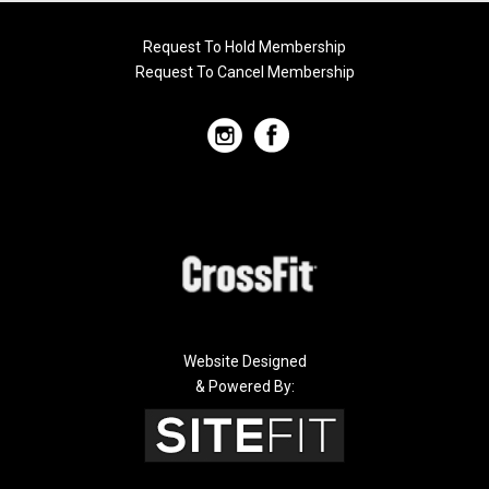
Request To Hold Membership
Request To Cancel Membership
Website Designed
& Powered By: