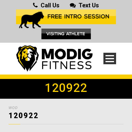
Call Us
Text Us
120922
WOD
120922