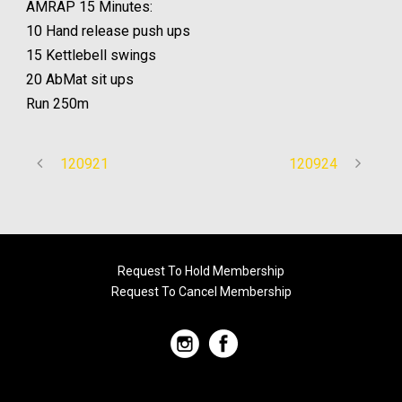
AMRAP 15 Minutes:
10 Hand release push ups
15 Kettlebell swings
20 AbMat sit ups
Run 250m
120921
120924
Request To Hold Membership
Request To Cancel Membership