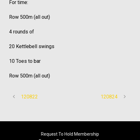
For time:
Row 500m (all out)
4 rounds of
20 Kettlebell swings
10 Toes to bar
Row 500m (all out)
120822
120824
Request To Hold Membership