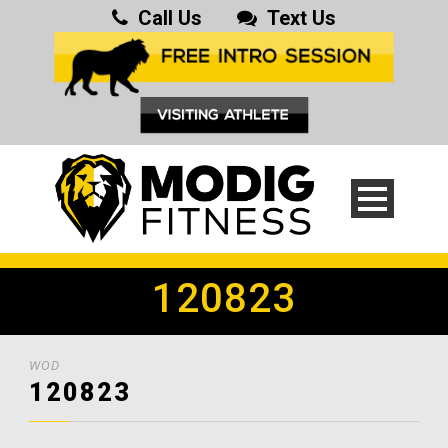
Call Us
Text Us
120823
WOD
120823