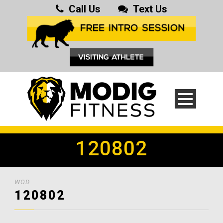
Call Us
Text Us
120802
WOD
120802