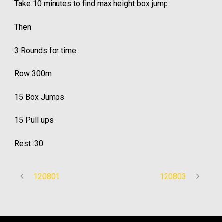
Take 10 minutes to find max height box jump
Then
3 Rounds for time:
Row 300m
15 Box Jumps
15 Pull ups
Rest :30
120801
120803