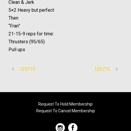
Clean & Jerk
5×2 Heavy but perfect
Then
“Fran”
21-15-9 reps for time:
Thrusters (95/65)
Pull ups
120710
120713
Request To Hold Membership
Request To Cancel Membership