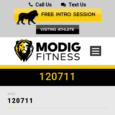
Call Us
Text Us
120711
WOD
120711