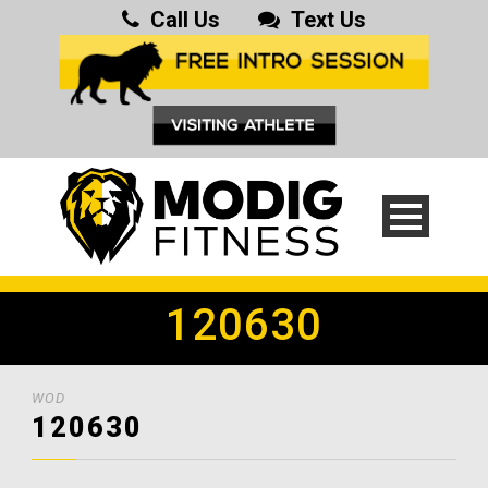
Call Us
Text Us
120630
WOD
120630