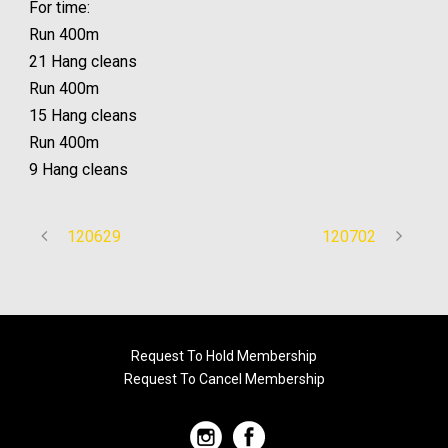
For time:
Run 400m
21 Hang cleans
Run 400m
15 Hang cleans
Run 400m
9 Hang cleans
120629
120702
Request To Hold Membership
Request To Cancel Membership