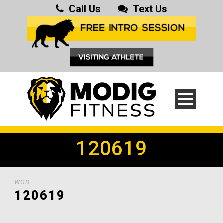
Call Us
Text Us
120619
WOD
120619