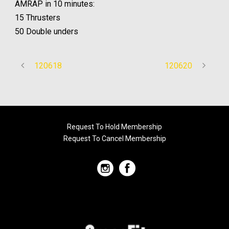
AMRAP in 10 minutes:
15 Thrusters
50 Double unders
120618
120620
Request To Hold Membership
Request To Cancel Membership