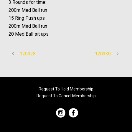
3 Rounds for time:
200m Med Ball run
15 Ring Push ups
200m Med Ball run
20 Med Ball sit ups
120328
120330
Request To Hold Membership
Request To Cancel Membership