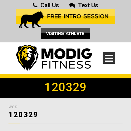
Call Us
Text Us
120329
WOD
120329