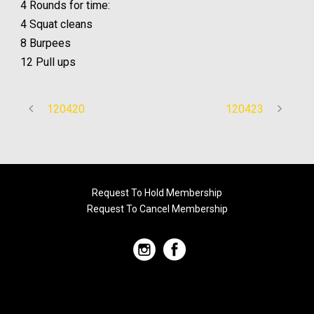
4 Rounds for time:
4 Squat cleans
8 Burpees
12 Pull ups
120420
120423
Request To Hold Membership
Request To Cancel Membership