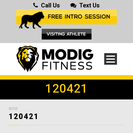
Call Us
Text Us
120421
WOD
120421