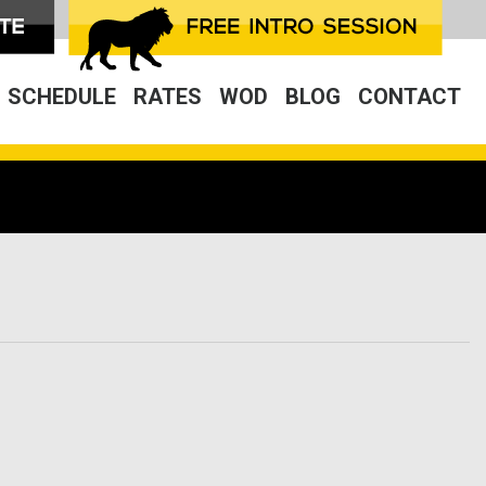
SCHEDULE
RATES
WOD
BLOG
CONTACT