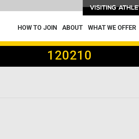
HOW TO JOIN
ABOUT
WHAT WE OFFER
120210