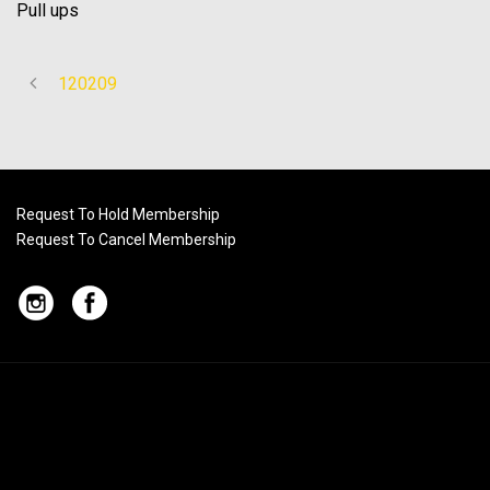
Pull ups
120209
Request To Hold Membership
Request To Cancel Membership