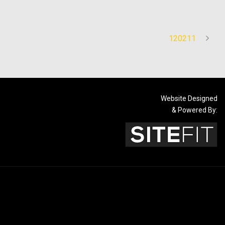
120211
Website Designed
& Powered By: