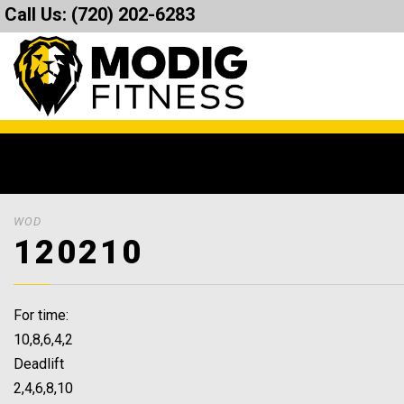
Call Us:
(720) 202-6283
WOD
120210
For time:
10,8,6,4,2
Deadlift
2,4,6,8,10