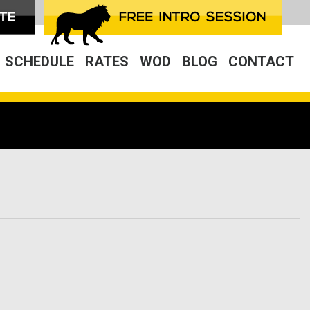
SCHEDULE
RATES
WOD
BLOG
CONTACT