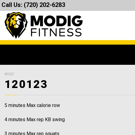
Call Us:
(720) 202-6283
WOD
120123
5 minutes Max calorie row
4 minutes Max rep KB swing
3 minutes Max rep squats