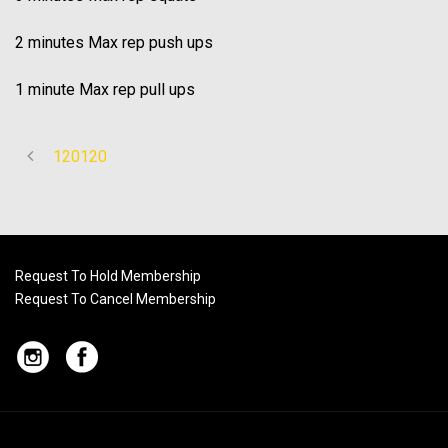
2 minutes Max rep push ups
1 minute Max rep pull ups
120120
Request To Hold Membership
Request To Cancel Membership