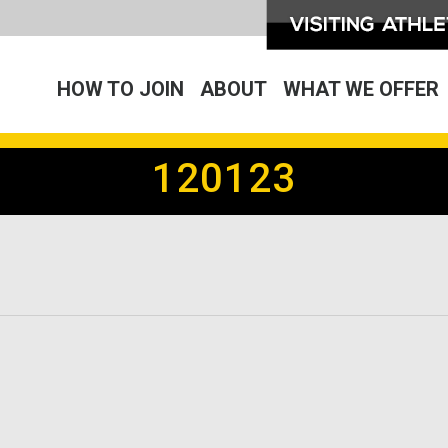
HOW TO JOIN
ABOUT
WHAT WE OFFER
120123