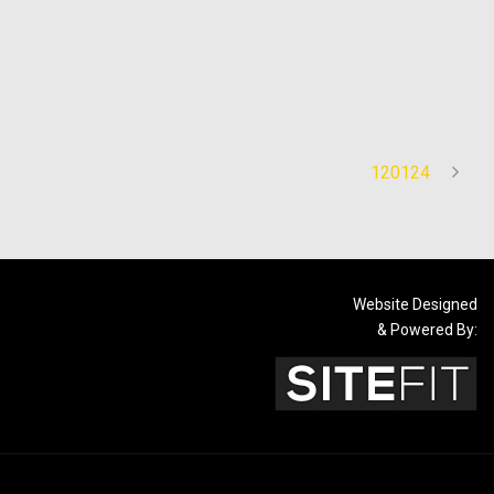
120124
Website Designed
& Powered By: