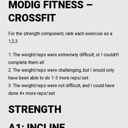
MODIG FITNESS –
CROSSFIT
For the strength component, rank each exercise as a
1,2,3
1: The weight/reps were extremely difficult, or I couldn’t
complete them all
2: The weight/reps were challenging, but I would only
have been able to do 1-3 more reps/set
3: The weight/reps were not difficult, and I could have
done 4+ more reps/set
STRENGTH
A1: INCLINE