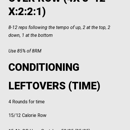
X:2:2:1)
8-12 reps following the tempo of up, 2 at the top, 2
down, 1 at the bottom
Use 85% of 8RM
CONDITIONING
LEFTOVERS (TIME)
4 Rounds for time
15/12 Calorie Row