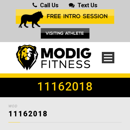
Call Us
Text Us
11162018
WOD
11162018