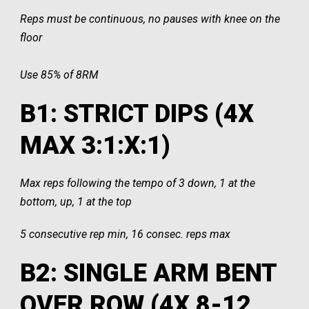
Reps must be continuous, no pauses with knee on the
floor
Use 85% of 8RM
B1: STRICT DIPS (4X
MAX 3:1:X:1)
Max reps following the tempo of 3 down, 1 at the
bottom, up, 1 at the top
5 consecutive rep min, 16 consec. reps max
B2: SINGLE ARM BENT
OVER ROW (4X 8-12