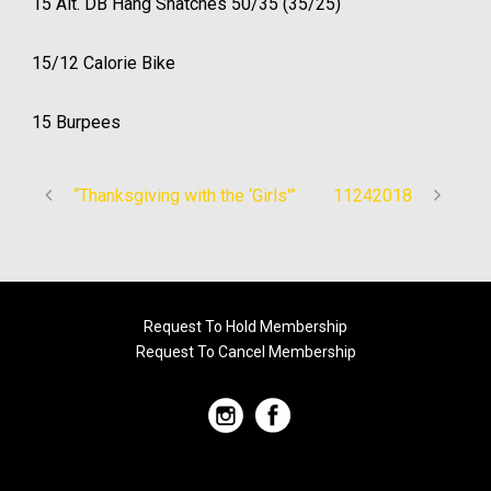
15 Alt. DB Hang Snatches 50/35 (35/25)
15/12 Calorie Bike
15 Burpees
“Thanksgiving with the ‘Girls'”
11242018
Request To Hold Membership
Request To Cancel Membership