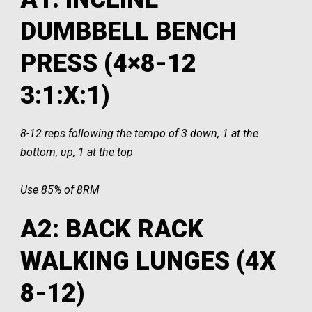
DUMBBELL BENCH
PRESS (4×8-12
3:1:X:1)
8-12 reps following the tempo of 3 down, 1 at the
bottom, up, 1 at the top
Use 85% of 8RM
A2: BACK RACK
WALKING LUNGES (4X
8-12)