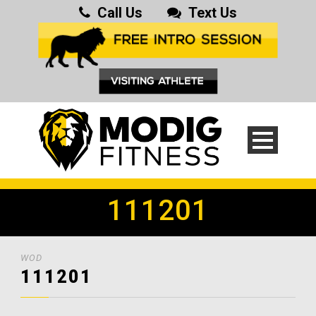
Call Us
Text Us
111201
WOD
111201