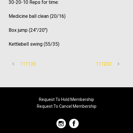
30-20-10 Reps for time:
Medicine ball clean (20/16)
Box jump (24″/20″)
Kettlebell swing (55/35)
111130
111202
Request To Hold Membership
Request To Cancel Membership