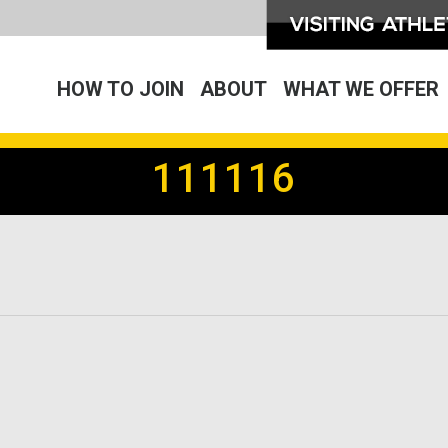
HOW TO JOIN
ABOUT
WHAT WE OFFER
111116