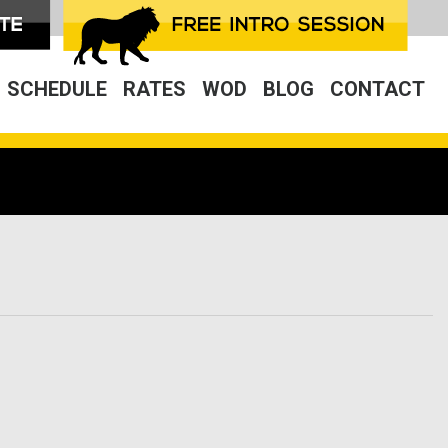
SCHEDULE
RATES
WOD
BLOG
CONTACT