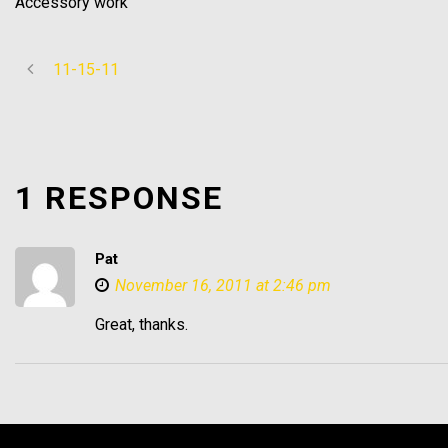
Accessory work
11-15-11
1 RESPONSE
Pat
November 16, 2011 at 2:46 pm
Great, thanks.