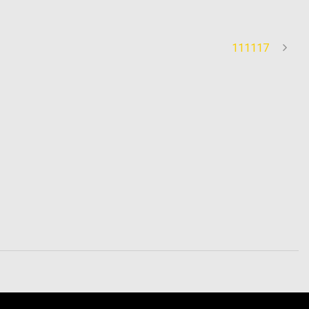
111117