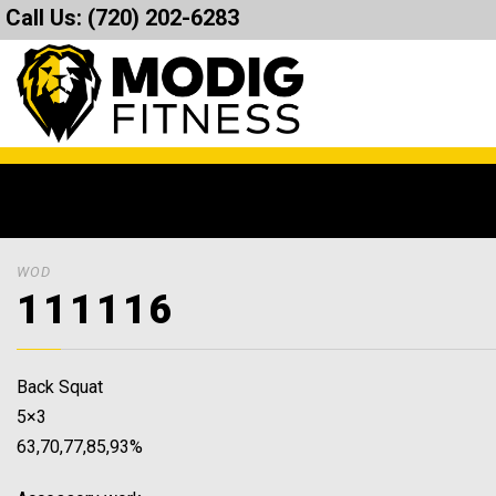
Call Us:
(720) 202-6283
WOD
111116
Back Squat
5×3
63,70,77,85,93%