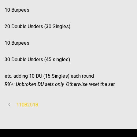
10 Burpees
20 Double Unders (30 Singles)
10 Burpees
30 Double Unders (45 singles)
etc, adding 10 DU (15 Singles) each round
RX+: Unbroken DU sets only. Otherwise reset the set
11082018