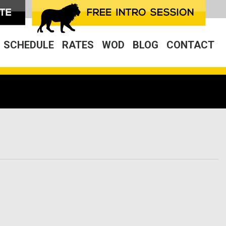
SCHEDULE
RATES
WOD
BLOG
CONTACT