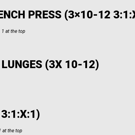
NCH PRESS (3×10-12 3:1:
 1 at the top
LUNGES (3X 10-12)
3:1:X:1)
 at the top