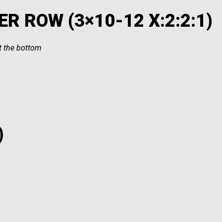
R ROW (3×10-12 X:2:2:1)
at the bottom
)