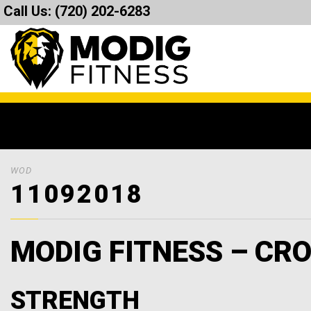
Call Us:
(720) 202-6283
WOD
11092018
MODIG FITNESS – CRO
STRENGTH