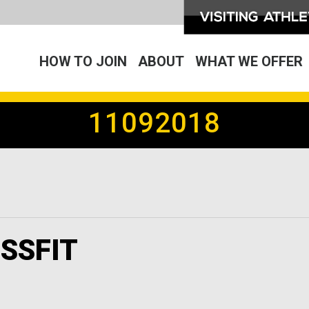
HOW TO JOIN
ABOUT
WHAT WE OFFER
11092018
SSFIT