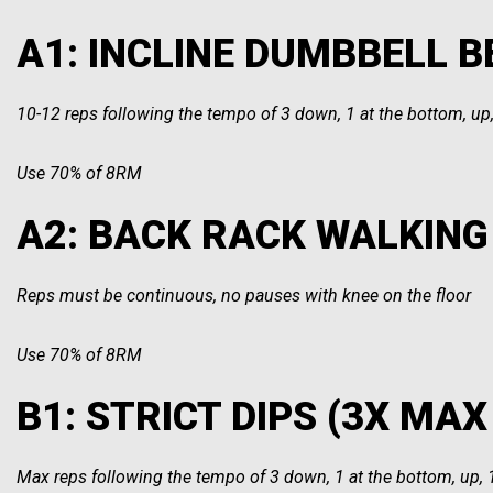
A1: INCLINE DUMBBELL BE
10-12 reps following the tempo of 3 down, 1 at the bottom, up,
Use 70% of 8RM
A2: BACK RACK WALKING 
Reps must be continuous, no pauses with knee on the floor
Use 70% of 8RM
B1: STRICT DIPS (3X MAX 
Max reps following the tempo of 3 down, 1 at the bottom, up, 1