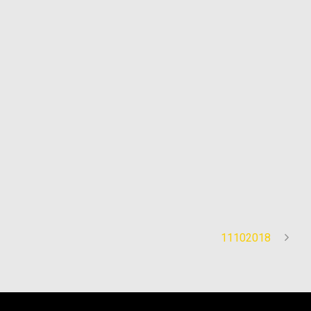
11102018