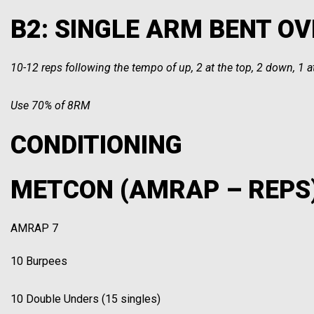
B2: SINGLE ARM BENT OVE
10-12 reps following the tempo of up, 2 at the top, 2 down, 1 
Use 70% of 8RM
CONDITIONING
METCON (AMRAP – REPS
AMRAP 7
10 Burpees
10 Double Unders (15 singles)