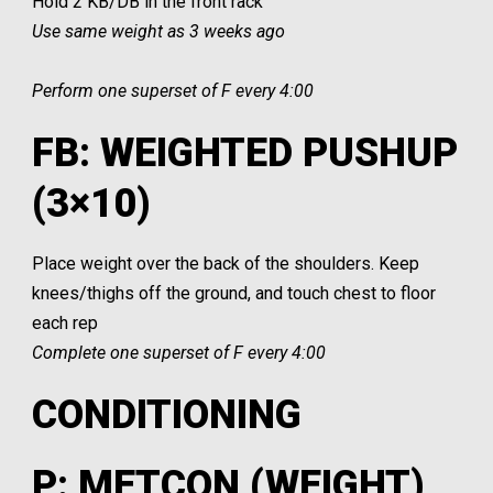
Hold 2 KB/DB in the front rack
Use same weight as 3 weeks ago
Perform one superset of F every 4:00
FB: WEIGHTED PUSHUP
(3×10)
Place weight over the back of the shoulders. Keep
knees/thighs off the ground, and touch chest to floor
each rep
Complete one superset of F every 4:00
CONDITIONING
P: METCON (WEIGHT)