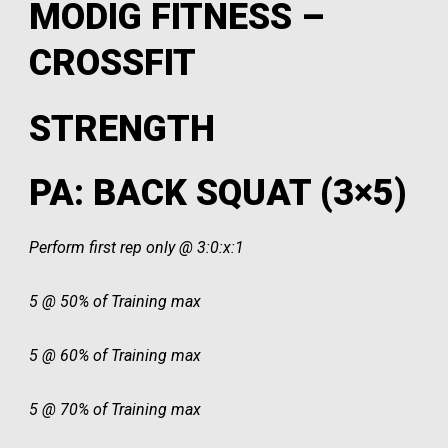
MODIG FITNESS –
CROSSFIT
STRENGTH
PA: BACK SQUAT (3×5)
Perform first rep only @ 3:0:x:1
5 @ 50% of Training max
5 @ 60% of Training max
5 @ 70% of Training max