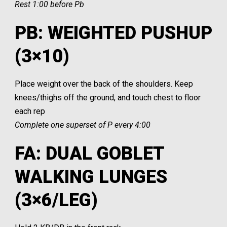
Rest 1:00 before Pb
PB: WEIGHTED PUSHUP
(3×10)
Place weight over the back of the shoulders. Keep
knees/thighs off the ground, and touch chest to floor
each rep
Complete one superset of P every 4:00
FA: DUAL GOBLET
WALKING LUNGES
(3×6/LEG)