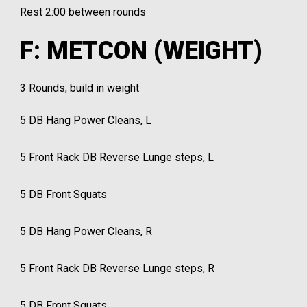
Rest 2:00 between rounds
F: METCON (WEIGHT)
3 Rounds, build in weight
5 DB Hang Power Cleans, L
5 Front Rack DB Reverse Lunge steps, L
5 DB Front Squats
5 DB Hang Power Cleans, R
5 Front Rack DB Reverse Lunge steps, R
5 DB Front Squats