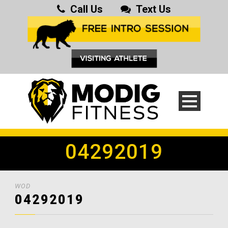
Call Us
Text Us
04292019
WOD
04292019