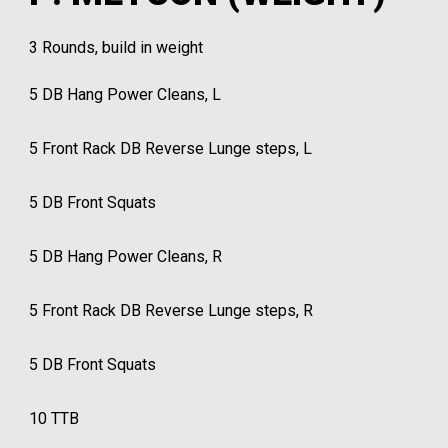
3 Rounds, build in weight
5 DB Hang Power Cleans, L
5 Front Rack DB Reverse Lunge steps, L
5 DB Front Squats
5 DB Hang Power Cleans, R
5 Front Rack DB Reverse Lunge steps, R
5 DB Front Squats
10 TTB