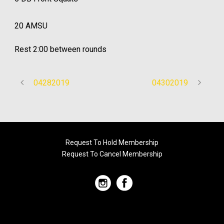
20 AMSU
Rest 2:00 between rounds
04282019
04302019
Request To Hold Membership
Request To Cancel Membership