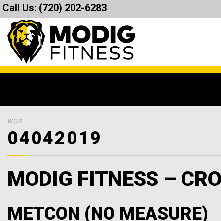
Call Us:
(720) 202-6283
WOD
04042019
MODIG FITNESS – CRO
METCON (NO MEASURE)