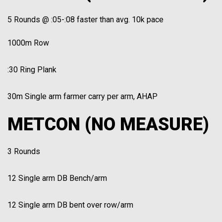
5 Rounds @ :05-:08 faster than avg. 10k pace
1000m Row
:30 Ring Plank
30m Single arm farmer carry per arm, AHAP
METCON (NO MEASURE)
3 Rounds
12 Single arm DB Bench/arm
12 Single arm DB bent over row/arm