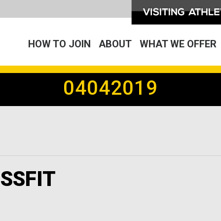
HOW TO JOIN
ABOUT
WHAT WE OFFER
04042019
SSFIT