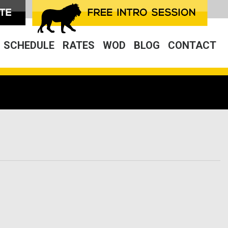
SCHEDULE
RATES
WOD
BLOG
CONTACT